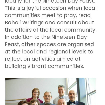
locally for the Nineteen Day Feast.
This is a joyful occasion when local
communities meet to pray, read
Baha’i Writings and consult about
the affairs of the local community.
In addition to the Nineteen Day
Feast, other spaces are organised
at the local and regional levels to
reflect on activities aimed at
building vibrant communities.