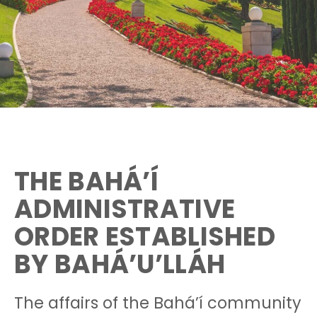
THE BAHÁ’Í
ADMINISTRATIVE
ORDER ESTABLISHED
BY BAHÁ’U’LLÁH
The affairs of the Bahá’í community