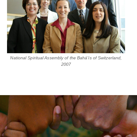
National Spiritual Assembly of the Bahá’ís of Switzerland,
2007