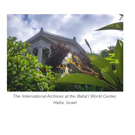
The International Archives at the Bahá'í World Center,
Haifa, Israel