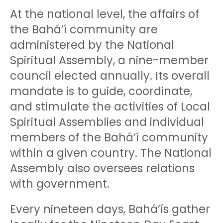
At the national level, the affairs of
the Bahá’í community are
administered by the National
Spiritual Assembly, a nine-member
council elected annually. Its overall
mandate is to guide, coordinate,
and stimulate the activities of Local
Spiritual Assemblies and individual
members of the Bahá’í community
within a given country. The National
Assembly also oversees relations
with government.
Every nineteen days, Bahá’ís gather