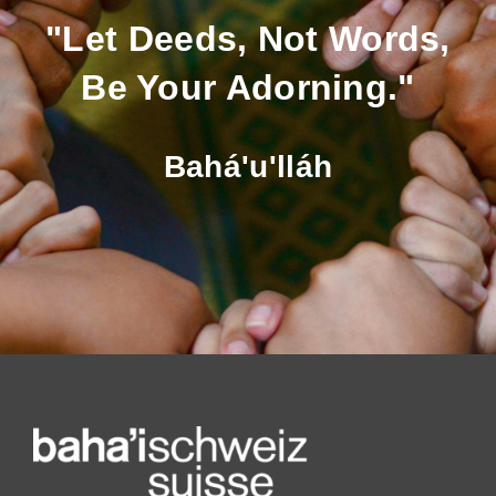
"Let Deeds, Not Words,
Be Your Adorning."
Bahá'u'lláh