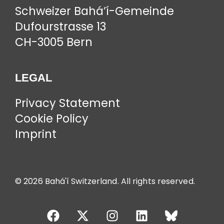
Schweizer Bahá’í-Gemeinde
Dufourstrasse 13
CH-3005 Bern
LEGAL
Privacy Statement
Cookie Policy
Imprint
© 2026 Bahá'í Switzerland. All rights reserved.