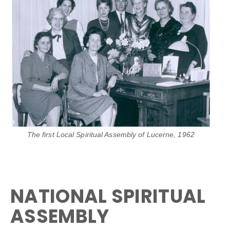
The first Local Spiritual Assembly of Lucerne, 1962
NATIONAL SPIRITUAL
ASSEMBLY