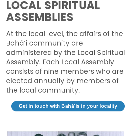
LOCAL SPIRITUAL
ASSEMBLIES
At the local level, the affairs of the
Bahá’í community are
administered by the Local Spiritual
Assembly. Each Local Assembly
consists of nine members who are
elected annually by members of
the local community.
Get in touch with Bahá’ís in your locality