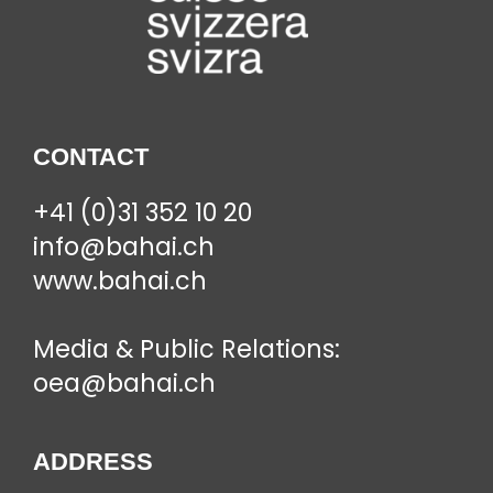
CONTACT
+41 (0)31 352 10 20
info@bahai.ch
www.bahai.ch
Media & Public Relations:
oea@bahai.ch
ADDRESS