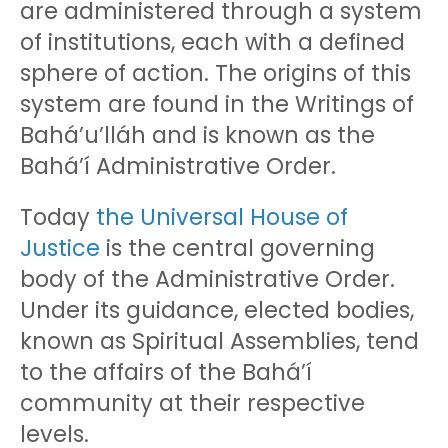
are administered through a system
of institutions, each with a defined
sphere of action. The origins of this
system are found in the Writings of
Bahá’u’lláh and is known as the
Bahá’í Administrative Order.
Today
the Universal House of
Justice
is the central governing
body of the Administrative Order.
Under its guidance, elected bodies,
known as Spiritual Assemblies, tend
to the affairs of the Bahá’í
community at their respective
levels.