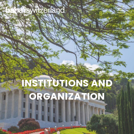
INSTITUTIONS AND
ORGANIZATION